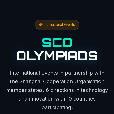
International Events
SCO
OLYMPIADS
International events in partnership with
the Shanghai Cooperation Organisation
member states. 6 directions in technology
and innovation with 10 countries
participating.