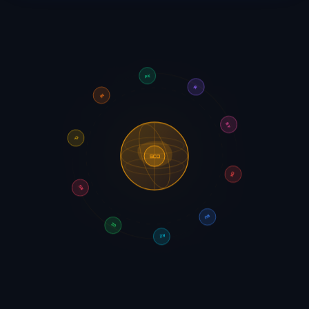
PK
IN
IR
TJ
BY
SCO
KG
CN
UZ
RU
KZ