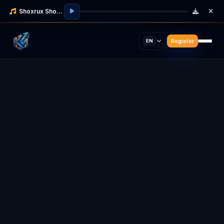
Shoxrux Shodmonov
Register
EN