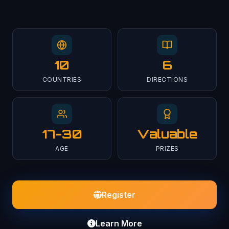
10
6
COUNTRIES
DIRECTIONS
17-30
Valuable
AGE
PRIZES
Register
Learn More