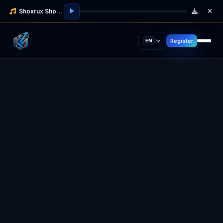
Shoxrux Shodmonov
Register
EN