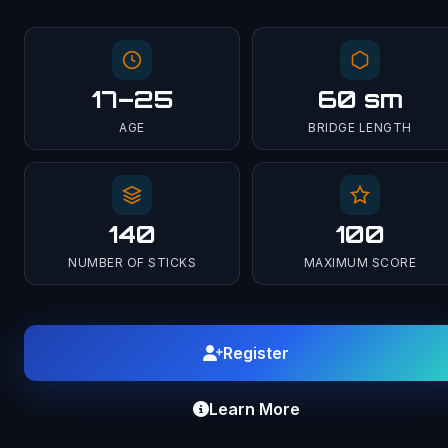
17–25
60 sm
AGE
BRIDGE LENGTH
140
100
NUMBER OF STICKS
MAXIMUM SCORE
Register
Learn More