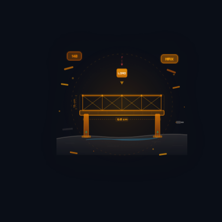
140
F
MAX
LOAD
15+ cm
60 cm