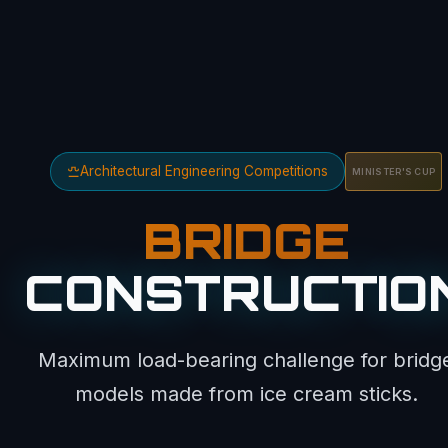
Architectural Engineering Competitions
MINISTER'S CUP
BRIDGE
CONSTRUCTIO
Maximum load-bearing challenge for bridg
models made from ice cream sticks.