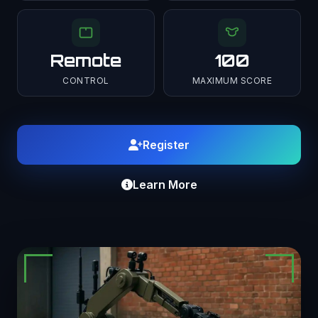
Remote
100
CONTROL
MAXIMUM SCORE
Register
Learn More