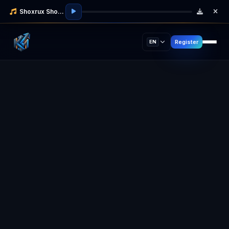
Shoxrux Shodmonov
Register
EN