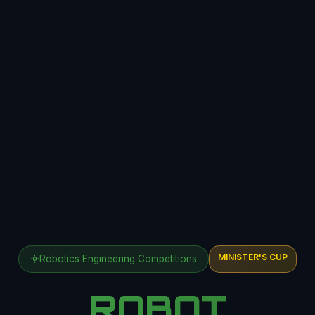
MINISTER'S CUP
Robotics Engineering Competitions
ROBOT