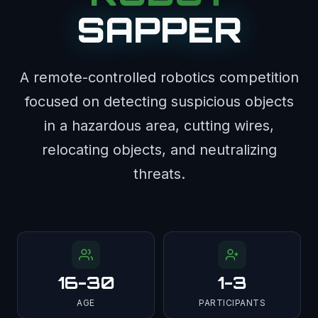
SAPPER
A remote-controlled robotics competition
focused on detecting suspicious objects
in a hazardous area, cutting wires,
relocating objects, and neutralizing
threats.
16-30
1-3
AGE
PARTICIPANTS