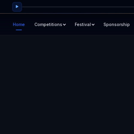
Home
Competitions
Festival
Sponsorship