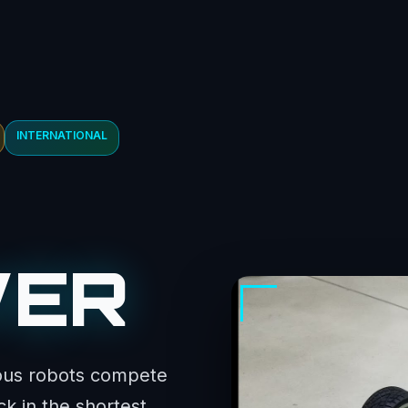
INTERNATIONAL
WER
ous robots compete
k in the shortest