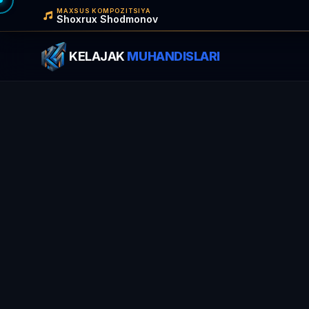
MAXSUS KOMPOZITSIYA
Shoxrux Shodmonov
KELAJAK
MUHANDISLARI