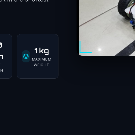
0
1 kg
m
MAXIMUM
E
WEIGHT
TH