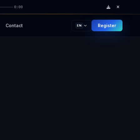
0:00
Contact
Register
EN