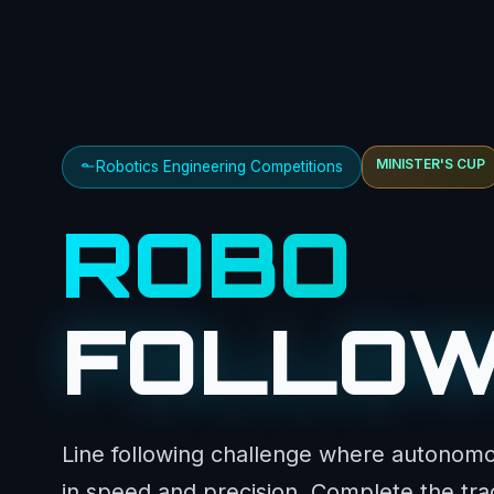
MINISTER'S CUP
Robotics Engineering Competitions
ROBO
FOLLO
Line following challenge where autonom
in speed and precision. Complete the trac