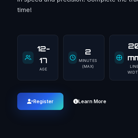
time!
2
12-
2
m
17
MINUTES
(MAX)
LIN
AGE
WID
Register
Learn More