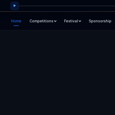
Home
Competitions
Festival
Sponsorship