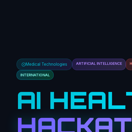
ARTIFICIAL INTELLIGENCE
Medical Technologies
INTERNATIONAL
AI HEAL
HACKA