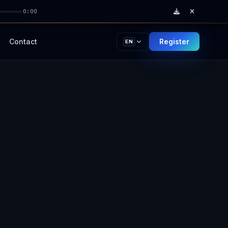
0:00
Contact
Register
EN