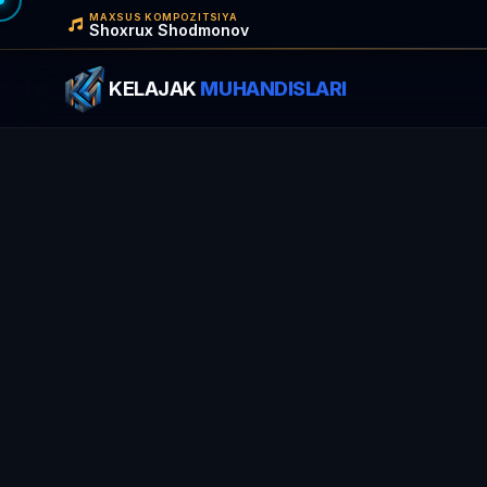
MAXSUS KOMPOZITSIYA
Shoxrux Shodmonov
KELAJAK
MUHANDISLARI