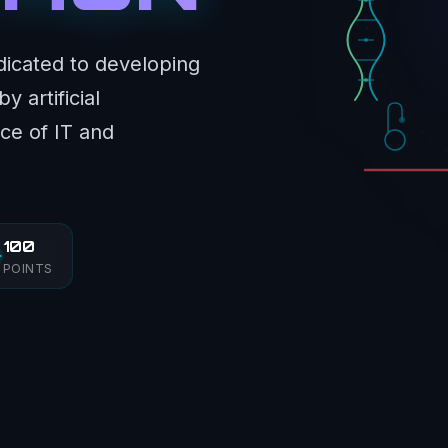
dicated to developing
 artificial
ce of IT and
100
POINTS