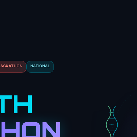
HACKATHON
NATIONAL
TH
THON