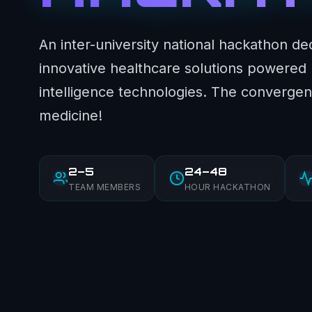
An inter-university national hackathon de
innovative healthcare solutions powered by
intelligence technologies. The convergen
medicine!
2–5
24–48
TEAM MEMBERS
HOUR HACKATHON