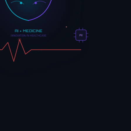
AI + MEDICINE
AI
INNOVATION IN HEALTHCARE