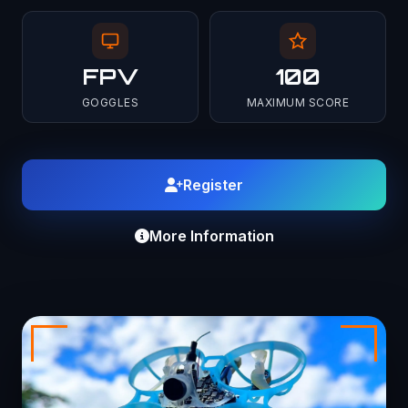
FPV
100
GOGGLES
MAXIMUM SCORE
Register
More Information