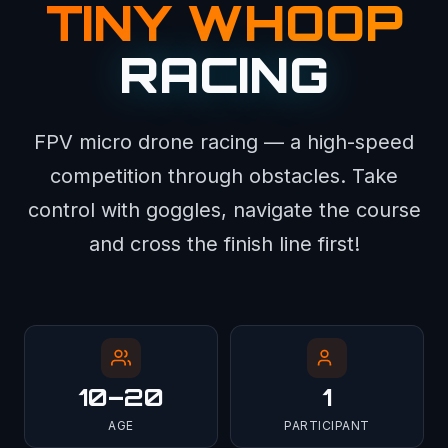
TINY WHOOP
RACING
FPV micro drone racing — a high-speed
competition through obstacles. Take
control with goggles, navigate the course
and cross the finish line first!
10–20
1
AGE
PARTICIPANT