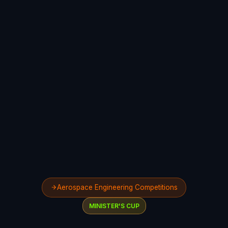
Aerospace Engineering Competitions
MINISTER'S CUP