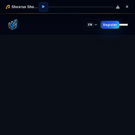
Shoxrux Shodmonov
Register
EN